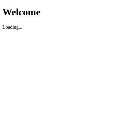
Welcome
Loading...